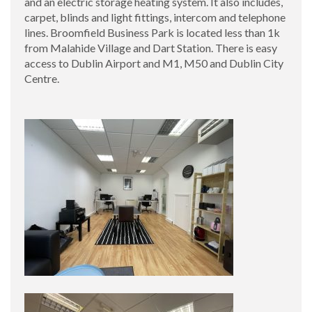
and an electric storage heating system. It also includes,
carpet, blinds and light fittings, intercom and telephone
lines. Broomfield Business Park is located less than 1k
from Malahide Village and Dart Station. There is easy
access to Dublin Airport and M1, M50 and Dublin City
Centre.