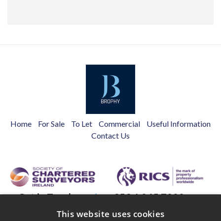
Home
For Sale
To Let
Commercial
Useful Information
Contact Us
Get in Touch
+353 1 845 7988
Main St,
This website uses cookies
info@brophyestates.com