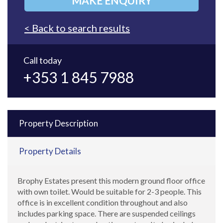
MAKE ENQUIRY
< Back to search results
Call today
+353 1 845 7988
Property Description
Property Details
Brophy Estates present this modern ground floor office
with own toilet. Would be suitable for 2-3 people. This
office is in excellent condition throughout and also
includes parking space. There are suspended ceilings