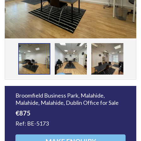
Broomfield Business Park, Malahide,
Malahide, Malahide, Dublin
Office
for Sale
€875
Ref: BE-5173