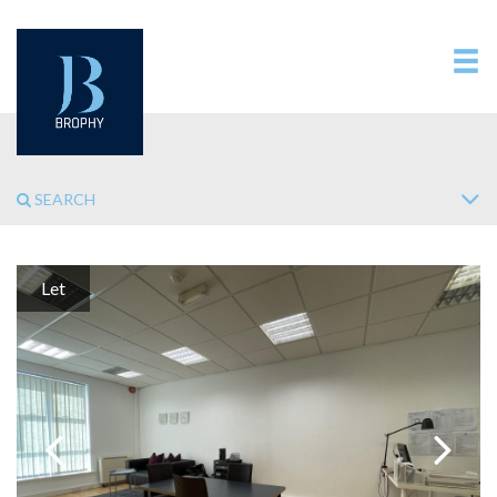
SEARCH
Let
Previous
Next